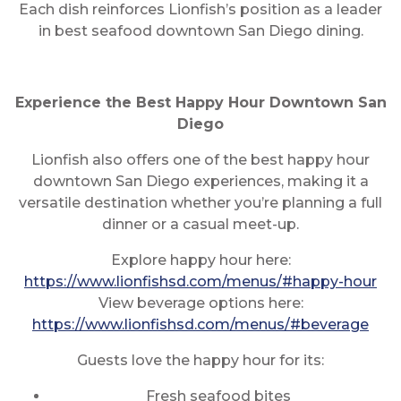
Each dish reinforces Lionfish’s position as a leader
in best seafood downtown San Diego dining.
Experience the Best Happy Hour Downtown San
Diego
Lionfish also offers one of the best happy hour
downtown San Diego experiences, making it a
versatile destination whether you’re planning a full
dinner or a casual meet-up.
Explore happy hour here:
https://www.lionfishsd.com/menus/#happy-hour
View beverage options here:
https://www.lionfishsd.com/menus/#beverage
Guests love the happy hour for its:
Fresh seafood bites