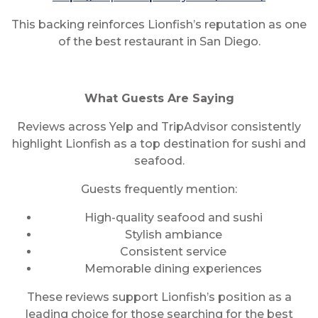
This backing reinforces Lionfish’s reputation as one
of the best restaurant in San Diego.
What Guests Are Saying
Reviews across Yelp and TripAdvisor consistently
highlight Lionfish as a top destination for sushi and
seafood.
Guests frequently mention:
High-quality seafood and sushi
Stylish ambiance
Consistent service
Memorable dining experiences
These reviews support Lionfish’s position as a
leading choice for those searching for the best