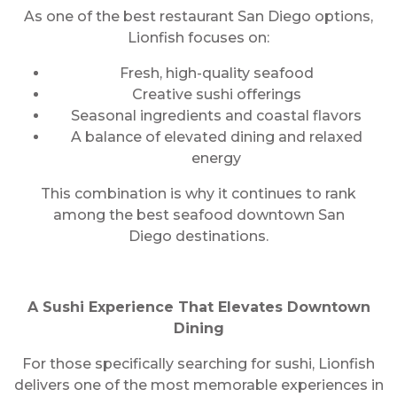
As one of the best restaurant San Diego options,
Lionfish focuses on:
Fresh, high-quality seafood
Creative sushi offerings
Seasonal ingredients and coastal flavors
A balance of elevated dining and relaxed
energy
This combination is why it continues to rank
among the best seafood downtown San
Diego destinations.
A Sushi Experience That Elevates Downtown
Dining
For those specifically searching for sushi, Lionfish
delivers one of the most memorable experiences in