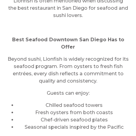
Lionfish is often mentioned when discussing
the best restaurant in San Diego for seafood and
sushi lovers.
Best Seafood Downtown San Diego Has to
Offer
Beyond sushi, Lionfish is widely recognized for its
seafood program. From oysters to fresh fish
entrées, every dish reflects a commitment to
quality and consistency.
Guests can enjoy:
Chilled seafood towers
Fresh oysters from both coasts
Chef-driven seafood plates
Seasonal specials inspired by the Pacific