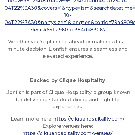
rid=269602&restref=269602&datetime=2023-10-
04T22%3A30&covers=1&rtype=ism&searchdatetime=
10-
04T22%3A30&partysize=1&lang=en&corrid=79a4909c
745a-4651-a960-c1384dc83067
Whether you’re planning ahead or making a last-
minute decision, Lionfish ensures a seamless and
elevated experience.
Backed by Clique Hospitality
Lionfish is part of Clique Hospitality, a group known
for delivering standout dining and nightlife
experiences.
Learn more here:
https://cliquehospitality.com/
Explore venues here:
https://cliquehospitality.com/venues/