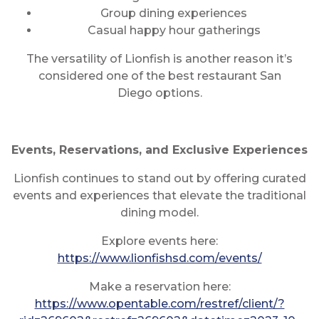
Group dining experiences
Casual happy hour gatherings
The versatility of Lionfish is another reason it’s
considered one of the best restaurant San
Diego options.
Events, Reservations, and Exclusive Experiences
Lionfish continues to stand out by offering curated
events and experiences that elevate the traditional
dining model.
Explore events here:
https://www.lionfishsd.com/events/
Make a reservation here:
https://www.opentable.com/restref/client/?