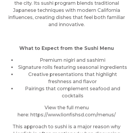
the city. Its sushi program blends traditional
Japanese techniques with modern California
influences, creating dishes that feel both familiar
and innovative.
What to Expect from the Sushi Menu
Premium nigiri and sashimi
Signature rolls featuring seasonal ingredients
Creative presentations that highlight
freshness and flavor
Pairings that complement seafood and
cocktails
View the full menu
here: https://www.lionfishsd.com/menus/
This approach to sushi is a major reason why