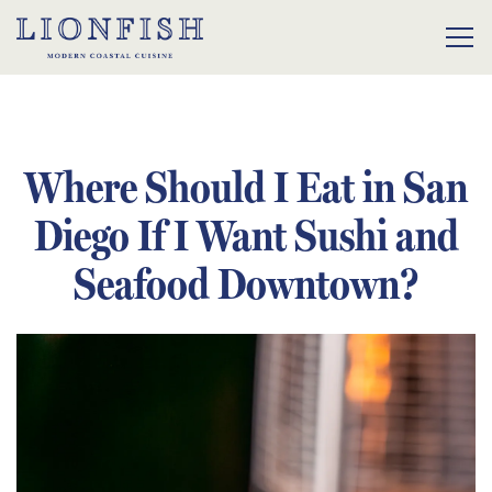
Tog
Main content starts here, tab to start navigating
Where Should I Eat in San
Diego If I Want Sushi and
Seafood Downtown?