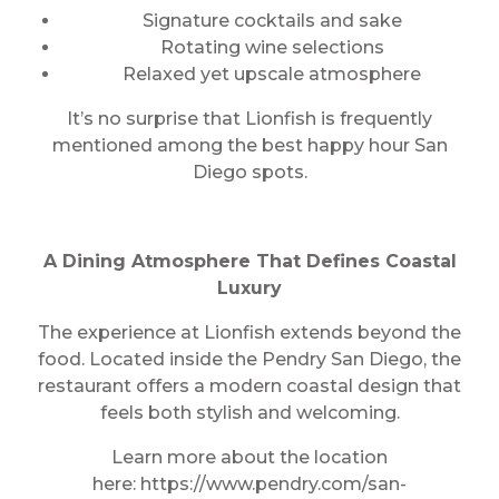
Signature cocktails and sake
Rotating wine selections
Relaxed yet upscale atmosphere
It’s no surprise that Lionfish is frequently
mentioned among the best happy hour San
Diego spots.
A Dining Atmosphere That Defines Coastal
Luxury
The experience at Lionfish extends beyond the
food. Located inside the Pendry San Diego, the
restaurant offers a modern coastal design that
feels both stylish and welcoming.
Learn more about the location
here: https://www.pendry.com/san-