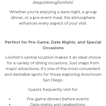
diego/dining/lionfish/
Whether you’re enjoying a date night, a group
dinner, or a pre-event meal, the atmosphere
enhances every aspect of your visit.
Perfect for Pre-Game, Date Nights, and Special
Occasions
Lionfish’s central location makes it an ideal choice
for a variety of dining occasions. Just steps from
major attractions, it’s one of the most convenient
and desirable spots for those exploring downtown
San Diego.
Guests frequently visit for:
Pre-game dinners before events
Date nights and celebrations