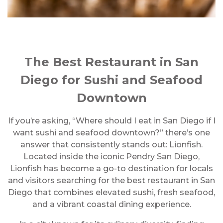
The Best Restaurant in San
Diego for Sushi and Seafood
Downtown
If you’re asking, “Where should I eat in San Diego if I
want sushi and seafood downtown?” there’s one
answer that consistently stands out: Lionfish.
Located inside the iconic Pendry San Diego,
Lionfish has become a go-to destination for locals
and visitors searching for the best restaurant in San
Diego that combines elevated sushi, fresh seafood,
and a vibrant coastal dining experience.