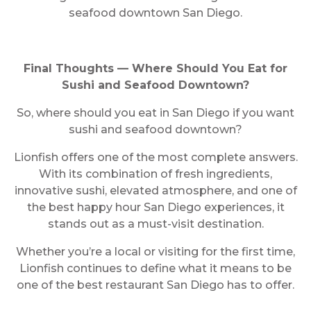
seafood downtown San Diego.
Final Thoughts — Where Should You Eat for
Sushi and Seafood Downtown?
So, where should you eat in San Diego if you want
sushi and seafood downtown?
Lionfish offers one of the most complete answers.
With its combination of fresh ingredients,
innovative sushi, elevated atmosphere, and one of
the best happy hour San Diego experiences, it
stands out as a must-visit destination.
Whether you’re a local or visiting for the first time,
Lionfish continues to define what it means to be
one of the best restaurant San Diego has to offer.