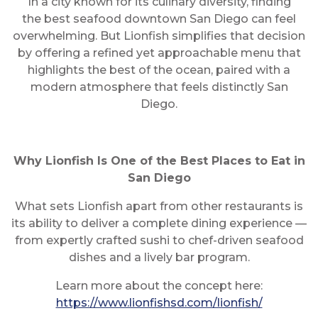
In a city known for its culinary diversity, finding
the best seafood downtown San Diego can feel
overwhelming. But Lionfish simplifies that decision
by offering a refined yet approachable menu that
highlights the best of the ocean, paired with a
modern atmosphere that feels distinctly San
Diego.
Why Lionfish Is One of the Best Places to Eat in
San Diego
What sets Lionfish apart from other restaurants is
its ability to deliver a complete dining experience —
from expertly crafted sushi to chef-driven seafood
dishes and a lively bar program.
Learn more about the concept here:
https://www.lionfishsd.com/lionfish/