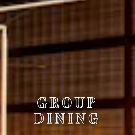
GROUP
DINING