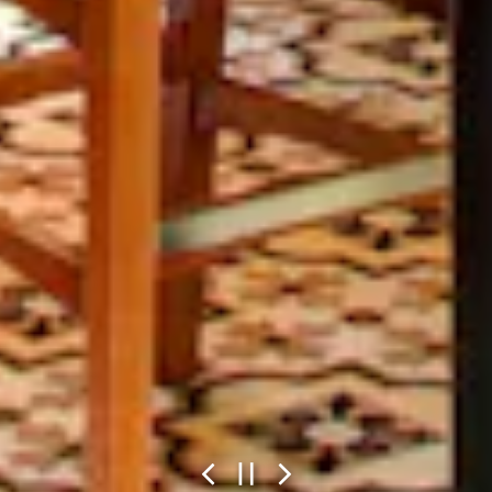
Previous Slide
Next Slide